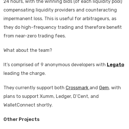
24 hours, with the winning bids (of each liquidity pool)
compensating liquidity providers and counteracting
impermanent loss. This is useful for arbitrageurs, as
they do high-frequency trading and therefore benefit
from near-zero trading fees.
What about the team?
It’s comprised of 9 anonymous developers with
Legato
leading the charge.
They
currently support both
Crossmark
and
Gem
, with
plans to support Xumm, Ledger, D’Cent, and
WalletConnect shortly.
Other Projects