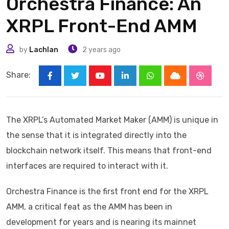
Orchestra Finance: An
XRPL Front-End AMM
by
Lachlan
2 years ago
Share:
Youtube
LinkedIn
Whatsapp
Cloud
Stumbl
The XRPL’s Automated Market Maker (AMM) is unique in
the sense that it is integrated directly into the
blockchain network itself. This means that front-end
interfaces are required to interact with it.
Orchestra Finance is the first front end for the XRPL
AMM, a critical feat as the AMM has been in
development for years and is nearing its mainnet