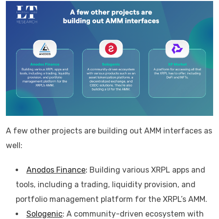
A few other projects are building out AMM interfaces as
well:
Anodos Finance
:
Building various XRPL apps and
tools, including a trading, liquidity provision, and
portfolio management platform for the XRPL’s AMM.
Sologenic
: A community-driven ecosystem with