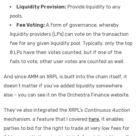
Liquidity Provision:
Provide liquidity to any
pools.
Fee Voting:
A form of governance, whereby
liquidity providers (LPs) can vote on the transaction
fee for any given liquidity pool. Typically, only the top
8 LPs have their votes counted, but if one of the
fails to vote, other user votes are counted as well.
And since AMM on XRPL is built into the chain itself, it
doesn’t matter if you’ve added liquidity somewhere
else – you can see it on the Orchestra Finance website.
They’ve also integrated the XRPL’s
Continuous Auction
mechanism, a feature that I covered
here
.
It enables
parties to bid for the right to trade at very low fees for