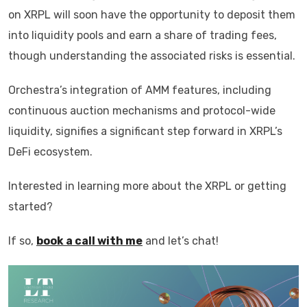
on XRPL will soon have the opportunity to deposit them
into liquidity pools and earn a share of trading fees,
though understanding the associated risks is essential.
Orchestra’s integration of AMM features, including
continuous auction mechanisms and protocol-wide
liquidity, signifies a significant step forward in XRPL’s
DeFi ecosystem.
Interested in learning more about the XRPL or getting
started?
If so,
book a call with me
and let’s chat!