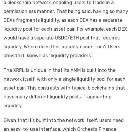
a blockchain network, enabling users to trade in a
permissionless manner. That being said, having so many
DEXs fragments liquidity, as each DEX has a separate
liquidity pool for each asset pair. For example, each DEX
would have a separate USDC/ETH pool that requires
liquidity. Where does this liquidity come from? Users
provide it, known as “liquidity providers”.
The XRPL is unique in that its AMM is built into the
network itself, with only a single liquidity pool for each
asset pair. This contrasts with typical blockchains that
have many different liquidity pools, fragmenting
liquidity.
Given that it’s built into the network itself, users need
an easy-to-use interface, which Orchesta Finance