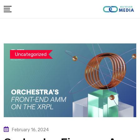
Skip
to
content
Uncategorized
February 16, 2024