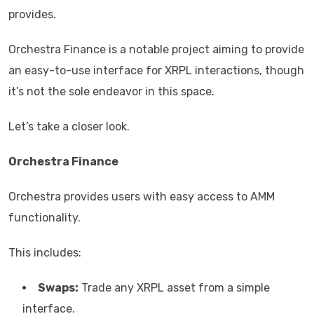
provides.
Orchestra Finance is a notable project aiming to provide
an easy-to-use interface for XRPL interactions, though
it’s not the sole endeavor in this space.
Let’s take a closer look.
Orchestra Finance
Orchestra provides users with easy access to AMM
functionality.
This includes:
Swaps:
Trade any XRPL asset from a simple
interface.