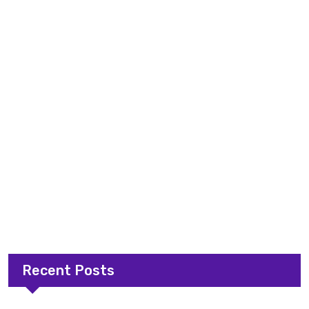
Recent Posts