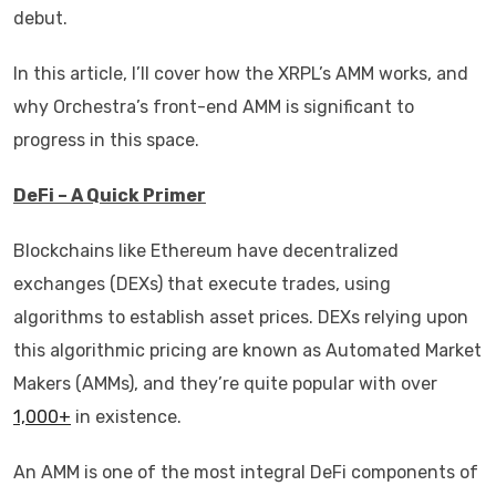
debut.
In this article, I’ll cover how the XRPL’s AMM works, and
why Orchestra’s front-end AMM is significant to
progress in this space.
DeFi – A Quick Primer
Blockchains like Ethereum have decentralized
exchanges (DEXs) that execute trades, using
algorithms to establish asset prices. DEXs relying upon
this algorithmic pricing are known as Automated Market
Makers (AMMs), and they’re quite popular with over
1,000+
in existence.
An AMM is one of the most integral DeFi components of