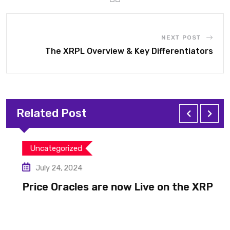
NEXT POST
The XRPL Overview & Key Differentiators
Related Post
Uncategorized
July 24, 2024
Price Oracles are now Live on the XRP