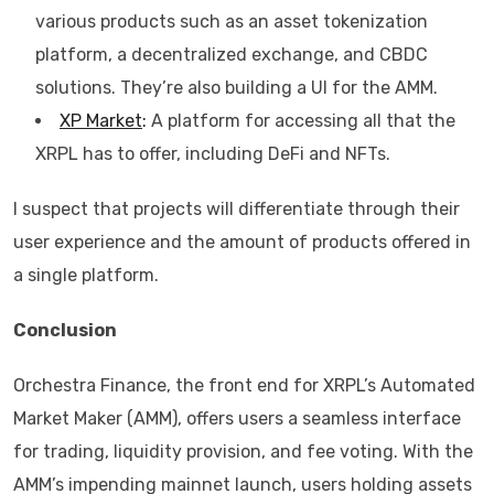
various products such as an asset tokenization
platform, a decentralized exchange, and CBDC
solutions. They’re also building a UI for the AMM.
XP Market
:
A platform for accessing all that the
XRPL has to offer, including DeFi and NFTs.
I suspect that projects will differentiate through their
user experience and the amount of products offered in
a single platform.
Conclusion
Orchestra Finance, the front end for XRPL’s Automated
Market Maker (AMM), offers users a seamless interface
for trading, liquidity provision, and fee voting. With the
AMM’s impending mainnet launch, users holding assets