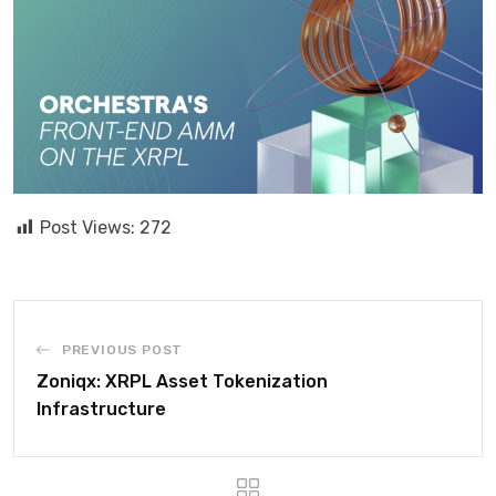
Post Views:
272
PREVIOUS POST
Zoniqx: XRPL Asset Tokenization
Infrastructure