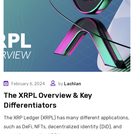
February 6, 2024
by
Lachlan
The XRPL Overview & Key
Differentiators
The XRP Ledger (XRPL) has many different applications,
such as DeFi, NFTs, decentralized identity (DiD), and