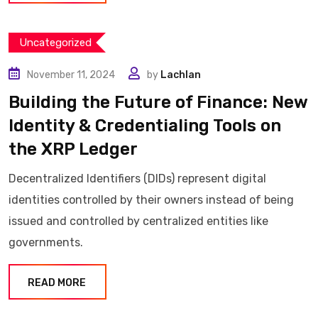
Uncategorized
November 11, 2024
by
Lachlan
Building the Future of Finance: New
Identity & Credentialing Tools on
the XRP Ledger
Decentralized Identifiers (DIDs) represent digital
identities controlled by their owners instead of being
issued and controlled by centralized entities like
governments.
READ MORE