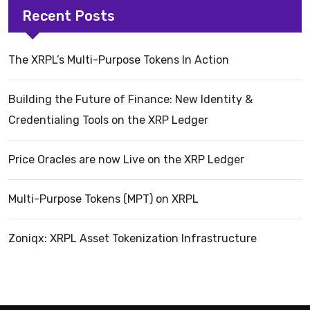
Recent Posts
The XRPL’s Multi-Purpose Tokens In Action
Building the Future of Finance: New Identity &
Credentialing Tools on the XRP Ledger
Price Oracles are now Live on the XRP Ledger
Multi-Purpose Tokens (MPT) on XRPL
Zoniqx: XRPL Asset Tokenization Infrastructure