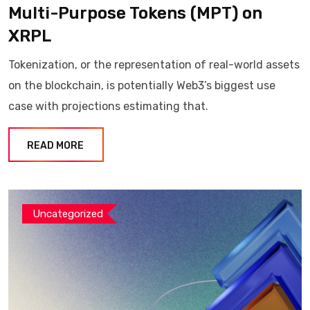
Multi-Purpose Tokens (MPT) on
XRPL
Tokenization, or the representation of real-world assets
on the blockchain, is potentially Web3’s biggest use
case with projections estimating that.
READ MORE
Uncategorized