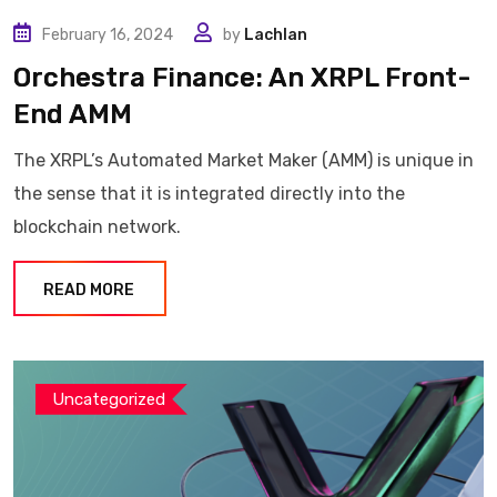
February 16, 2024
by
Lachlan
Orchestra Finance: An XRPL Front-
End AMM
The XRPL’s Automated Market Maker (AMM) is unique in
the sense that it is integrated directly into the
blockchain network.
READ MORE
Uncategorized