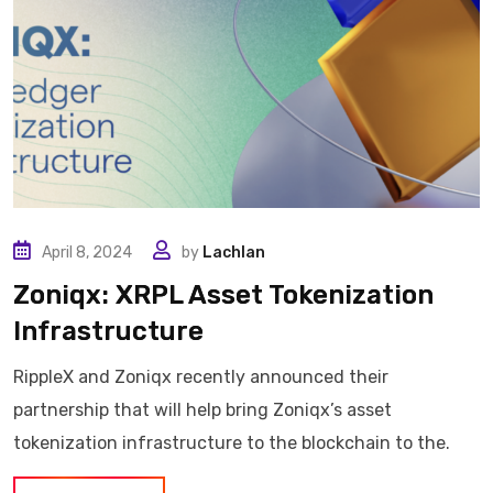
April 8, 2024
by
Lachlan
Zoniqx: XRPL Asset Tokenization
Infrastructure
RippleX and Zoniqx recently announced their
partnership that will help bring Zoniqx’s asset
tokenization infrastructure to the blockchain to the.