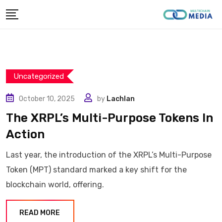
Skip
to
content
Uncategorized
October 10, 2025
by
Lachlan
The XRPL’s Multi-Purpose Tokens In
Action
Last year, the introduction of the XRPL’s Multi-Purpose
Token (MPT) standard marked a key shift for the
blockchain world, offering.
READ MORE