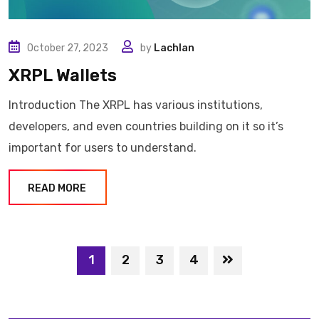
October 27, 2023
by
Lachlan
XRPL Wallets
Introduction The XRPL has various institutions,
developers, and even countries building on it so it’s
important for users to understand.
READ MORE
1
2
3
4