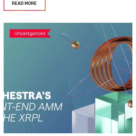
READ MORE
Uncategorized