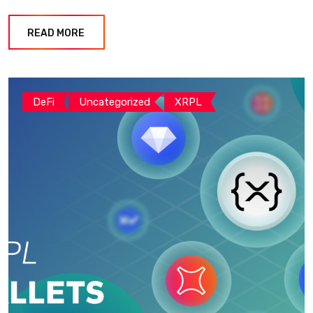
READ MORE
DeFi
Uncategorized
XRPL