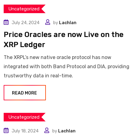
Uncategorized
July 24, 2024
by
Lachlan
Price Oracles are now Live on the
XRP Ledger
The XRPL’s new native oracle protocol has now
integrated with both Band Protocol and DIA, providing
trustworthy data in real-time.
READ MORE
Uncategorized
July 18, 2024
by
Lachlan