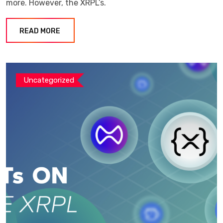
more. However, the XRPL’s.
READ MORE
Uncategorized