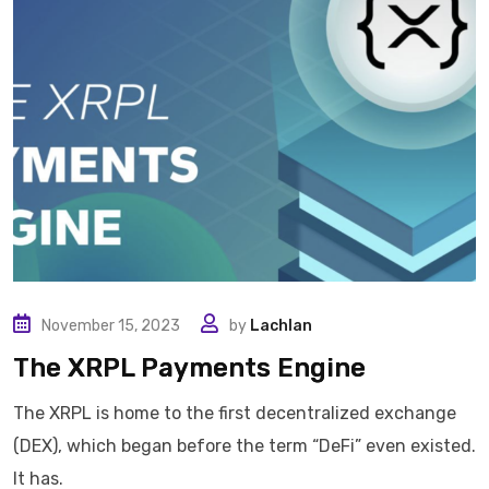
November 15, 2023
by
Lachlan
The XRPL Payments Engine
The XRPL is home to the first decentralized exchange
(DEX), which began before the term “DeFi” even existed.
It has.