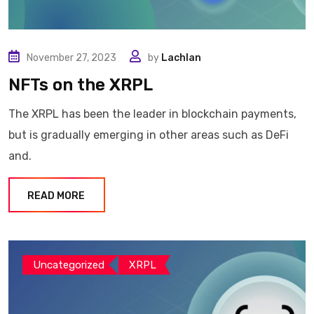
November 27, 2023
by
Lachlan
NFTs on the XRPL
The XRPL has been the leader in blockchain payments,
but is gradually emerging in other areas such as DeFi
and.
READ MORE
Uncategorized
XRPL