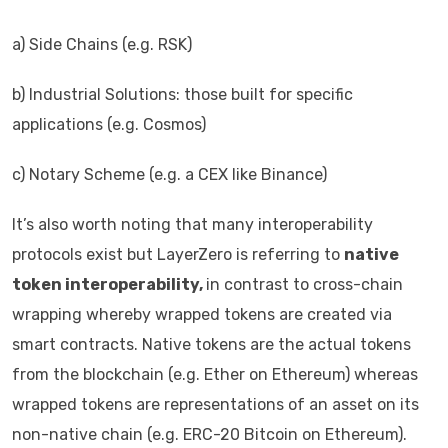
a) Side Chains (e.g. RSK)
b) Industrial Solutions: those built for specific
applications (e.g. Cosmos)
c) Notary Scheme (e.g. a CEX like Binance)
It’s also worth noting that many interoperability
protocols exist but LayerZero is referring to
native
token interoperability,
in contrast to cross-chain
wrapping whereby wrapped tokens are created via
smart contracts. Native tokens are the actual tokens
from the blockchain (e.g. Ether on Ethereum) whereas
wrapped tokens are representations of an asset on its
non-native chain (e.g. ERC-20 Bitcoin on Ethereum).