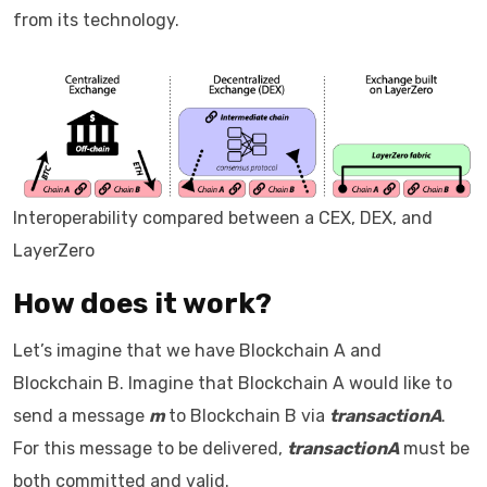
from its technology.
Interoperability compared between a CEX, DEX, and
LayerZero
How does it work?
Let’s imagine that we have Blockchain A and
Blockchain B. Imagine that Blockchain A would like to
send a message
m
to Blockchain B via
transactionA
.
For this message to be delivered,
transactionA
must be
both committed and valid.