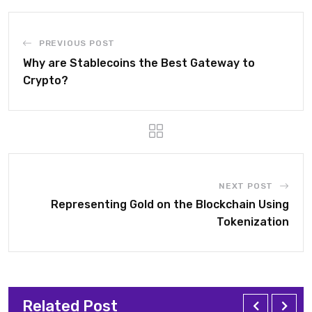
PREVIOUS POST
Why are Stablecoins the Best Gateway to
Crypto?
NEXT POST
Representing Gold on the Blockchain Using
Tokenization
Related Post