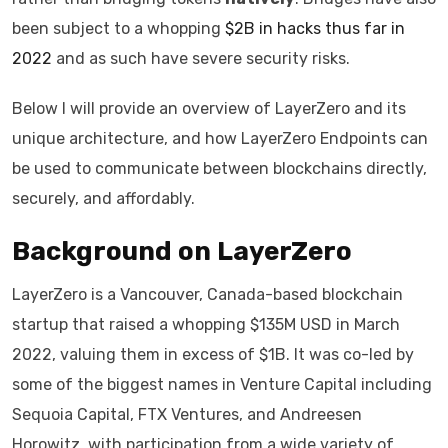
been subject to a whopping
$2B in hacks thus far in
2022
and as such have severe security risks.
Below I will provide an overview of LayerZero and its
unique architecture, and how LayerZero Endpoints can
be used to communicate between blockchains directly,
securely, and affordably.
Background on LayerZero
LayerZero is a Vancouver, Canada-based blockchain
startup that raised a whopping $135M USD in March
2022, valuing them in excess of $1B. It was co-led by
some of the biggest names in Venture Capital including
Sequoia Capital, FTX Ventures, and Andreesen
Horowitz, with participation from a wide variety of