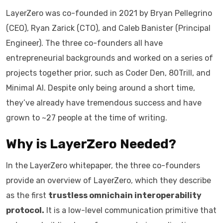
LayerZero was co-founded in 2021 by Bryan Pellegrino
(CEO), Ryan Zarick (CTO), and Caleb Banister (Principal
Engineer). The three co-founders all have
entrepreneurial backgrounds and worked on a series of
projects together prior, such as Coder Den, 80Trill, and
Minimal AI. Despite only being around a short time,
they’ve already have tremendous success and have
grown to ~27 people at the time of writing.
Why is LayerZero Needed?
In the LayerZero whitepaper, the three co-founders
provide an overview of LayerZero, which they describe
as the first
trustless omnichain interoperability
protocol.
It is a low-level communication primitive that