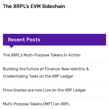
The XRPL’s EVM Sidechain
Recent Posts
The XRPL’s Multi-Purpose Tokens In Action
Building the Future of Finance: New Identity &
Credentialing Tools on the XRP Ledger
Price Oracles are now Live on the XRP Ledger
Multi-Purpose Tokens (MPT) on XRPL