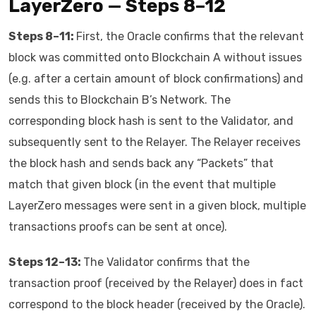
LayerZero — Steps 8–12
Steps 8–11:
First, the Oracle confirms that the relevant
block was committed onto Blockchain A without issues
(e.g. after a certain amount of block confirmations) and
sends this to Blockchain B’s Network. The
corresponding block hash is sent to the Validator, and
subsequently sent to the Relayer. The Relayer receives
the block hash and sends back any “Packets” that
match that given block (in the event that multiple
LayerZero messages were sent in a given block, multiple
transactions proofs can be sent at once).
Steps 12–13:
The Validator confirms that the
transaction proof (received by the Relayer) does in fact
correspond to the block header (received by the Oracle).