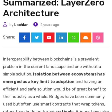
Summarized: LayerZero
Architecture
by
Lachlan
4 years ago
Share:
Youtube
LinkedIn
Whatsapp
Cloud
Stumbl
Interoperability between blockchains is a prevalent
problem in the current landscape and one without a
simple solution.
Isolation between ecosystems has
emerged as a key limit to adoption
and having an
efficient and safe solution would be of great benefit to
the industry as a whole. Bridges have been commonly
used but often use smart contracts that wrap tokens,
rather than bridging tokens
natively
. Bridges have also