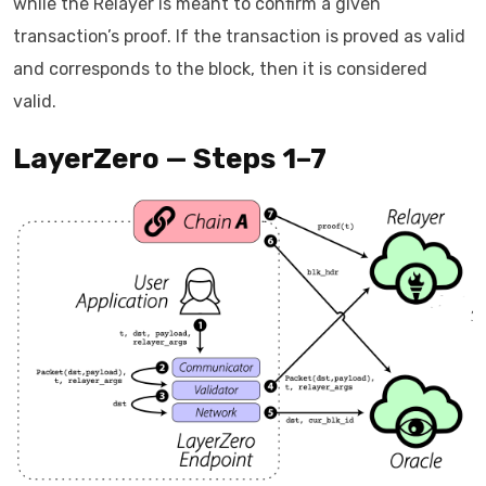
while the Relayer is meant to confirm a given
transaction’s proof. If the transaction is proved as valid
and corresponds to the block, then it is considered
valid.
LayerZero — Steps 1–7