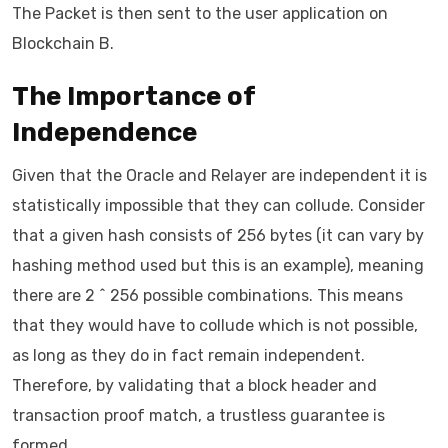
The Packet is then sent to the user application on
Blockchain B.
The Importance of
Independence
Given that the Oracle and Relayer are independent it is
statistically impossible that they can collude. Consider
that a given hash consists of 256 bytes (it can vary by
hashing method used but this is an example), meaning
there are 2 ^ 256 possible combinations. This means
that they would have to collude which is not possible,
as long as they do in fact remain independent.
Therefore, by validating that a block header and
transaction proof match, a trustless guarantee is
formed.