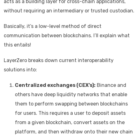
acts as a building layer for cross-chain applications,
without requiring an intermediary or trusted custodian.
Basically, it’s a low-level method of direct
communication between blockchains. I’ll explain what
this entails!
LayerZero breaks down current interoperability
solutions into:
Centralized exchanges (CEX’s):
Binance and
others have deep liquidity networks that enable
them to perform swapping between blockchains
for users. This requires a user to deposit assets
from a given blockchain, convert assets on the
platform, and then withdraw onto their new chain