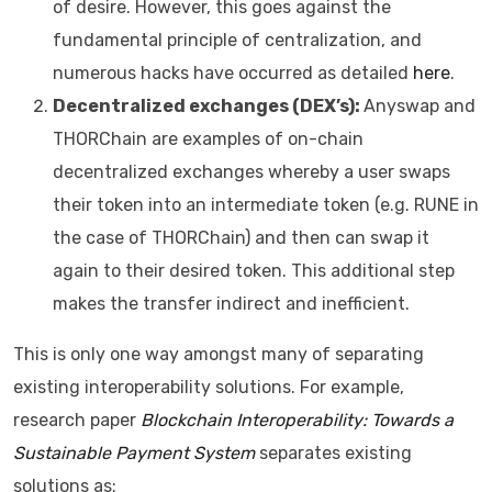
of desire. However, this goes against the
fundamental principle of centralization, and
numerous hacks have occurred as detailed
here
.
Decentralized exchanges (DEX’s):
Anyswap and
THORChain are examples of on-chain
decentralized exchanges whereby a user swaps
their token into an intermediate token (e.g. RUNE in
the case of THORChain) and then can swap it
again to their desired token. This additional step
makes the transfer indirect and inefficient.
This is only one way amongst many of separating
existing interoperability solutions. For example,
research paper
Blockchain Interoperability: Towards a
Sustainable Payment System
separates existing
solutions as: