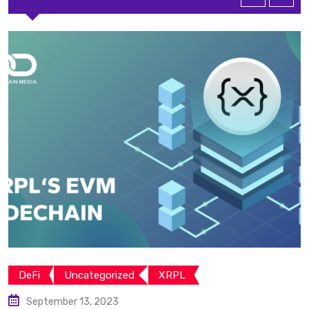
DeFi
Uncategorized
XRPL
September 13, 2023