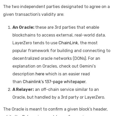
The two independent parties designated to agree on a
given transaction’s validity are:
An Oracle:
these are 3rd parties that enable
blockchains to access external, real-world data.
LayerZero tends to use
ChainLink
, the most
popular framework for building and connecting to
decentralized oracle networks (DONs). For an
explanation on Oracles, check out Gemini’s
description
here
which is an easier read
than
Chainlink’s 137-page whitepaper
.
A Relayer:
an off-chain service similar to an
Oracle, but handled by a 3rd party or LayerZero.
The Oracle is meant to confirm a given block’s header,