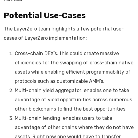
Potential Use-Cases
The LayerZero team highlights a few potential use-
cases of LayerZero implementation:
Cross-chain DEX’s: this could create massive
efficiencies for the swapping of cross-chain native
assets while enabling efficient programmability of
protocols such as customizable AMM’s.
Multi-chain yield aggregator: enables one to take
advantage of yield opportunities across numerous
other blockchains to find the best opportunities.
Multi-chain lending: enables users to take
advantage of other chains where they do not have
assets. Right now one would have to transfer