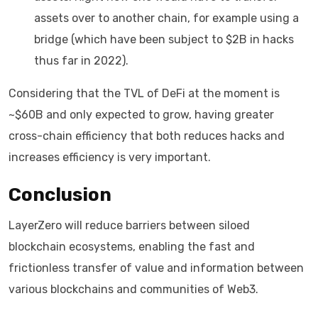
assets over to another chain, for example using a
bridge (which have been subject to $2B in hacks
thus far in 2022).
Considering that the TVL of DeFi at the moment is
~$60B and only expected to grow, having greater
cross-chain efficiency that both reduces hacks and
increases efficiency is very important.
Conclusion
LayerZero will reduce barriers between siloed
blockchain ecosystems, enabling the fast and
frictionless transfer of value and information between
various blockchains and communities of Web3.