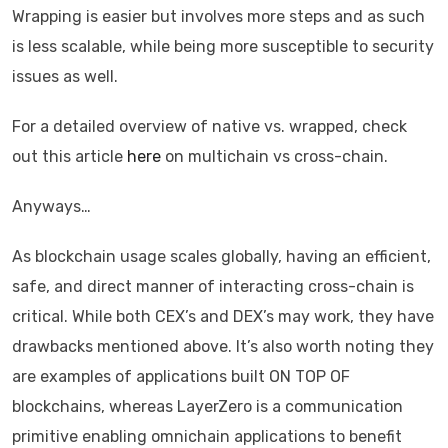
Wrapping is easier but involves more steps and as such
is less scalable, while being more susceptible to security
issues as well.
For a detailed overview of native vs. wrapped, check
out this article
here
on multichain vs cross-chain.
Anyways…
As blockchain usage scales globally, having an efficient,
safe, and direct manner of interacting cross-chain is
critical. While both CEX’s and DEX’s may work, they have
drawbacks mentioned above. It’s also worth noting they
are examples of applications built ON TOP OF
blockchains, whereas LayerZero is a communication
primitive enabling omnichain applications to benefit