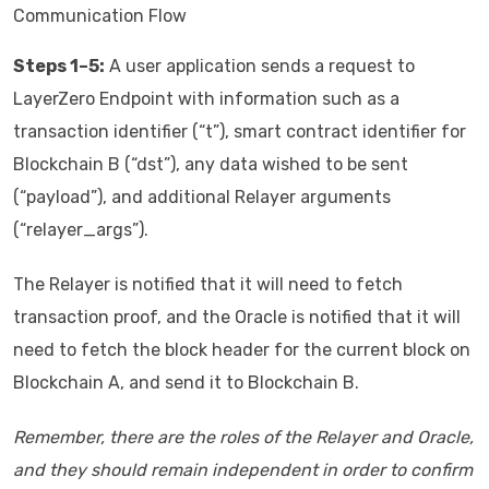
Communication Flow
Steps 1–5:
A user application sends a request to
LayerZero Endpoint with information such as a
transaction identifier (“t”), smart contract identifier for
Blockchain B (“dst”), any data wished to be sent
(“payload”), and additional Relayer arguments
(“relayer_args”).
The Relayer is notified that it will need to fetch
transaction proof, and the Oracle is notified that it will
need to fetch the block header for the current block on
Blockchain A, and send it to Blockchain B.
Remember, there are the roles of the Relayer and Oracle,
and they should remain independent in order to confirm