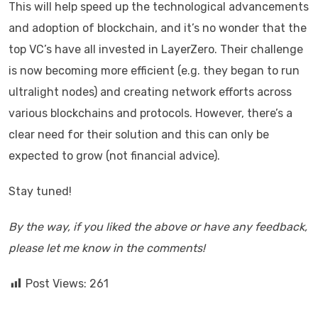
This will help speed up the technological advancements
and adoption of blockchain, and it’s no wonder that the
top VC’s have all invested in LayerZero. Their challenge
is now becoming more efficient (e.g. they began to run
ultralight nodes) and creating network efforts across
various blockchains and protocols. However, there’s a
clear need for their solution and this can only be
expected to grow (not financial advice).
Stay tuned!
By the way, if you liked the above or have any feedback,
please let me know in the comments!
Post Views:
261