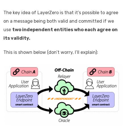
The key idea of LayerZero is that it’s possible to agree
on a message being both valid and committed if we
use
two independent entities who each agree on
its validity.
This is shown below (don’t worry, I’ll explain):