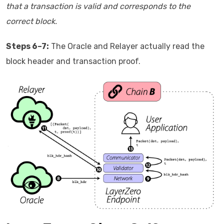
that a transaction is valid and corresponds to the
correct block.
Steps 6–7:
The Oracle and Relayer actually read the
block header and transaction proof.