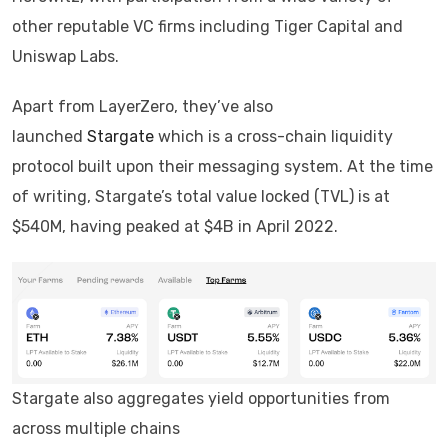
other reputable VC firms including Tiger Capital and
Uniswap Labs.
Apart from LayerZero, they’ve also
launched
Stargate
which is a cross-chain liquidity
protocol built upon their messaging system. At the time
of writing, Stargate’s total value locked (TVL) is at
$540M, having peaked at $4B in April 2022.
Stargate also aggregates yield opportunities from
across multiple chains