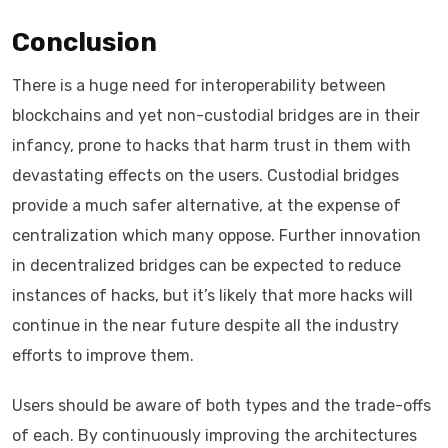
Conclusion
There is a huge need for interoperability between
blockchains and yet non-custodial bridges are in their
infancy, prone to hacks that harm trust in them with
devastating effects on the users. Custodial bridges
provide a much safer alternative, at the expense of
centralization which many oppose. Further innovation
in decentralized bridges can be expected to reduce
instances of hacks, but it’s likely that more hacks will
continue in the near future despite all the industry
efforts to improve them.
Users should be aware of both types and the trade-offs
of each. By continuously improving the architectures