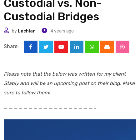
Custodial vs. Non-
Custodial Bridges
by
Lachlan
4 years ago
Share:
Youtube
LinkedIn
Whatsapp
Cloud
Stumbl
Please note that the below was written for my client
Stably and will be an upcoming post on their
blog
. Make
sure to follow them!
— — — — — — — — — — — — — — — — — — –