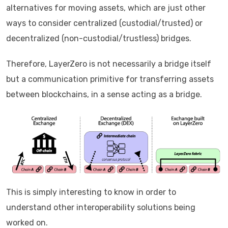
alternatives for moving assets, which are just other
ways to consider centralized (custodial/trusted) or
decentralized (non-custodial/trustless) bridges.
Therefore, LayerZero is not necessarily a bridge itself
but a communication primitive for transferring assets
between blockchains, in a sense acting as a bridge.
This is simply interesting to know in order to
understand other interoperability solutions being
worked on.