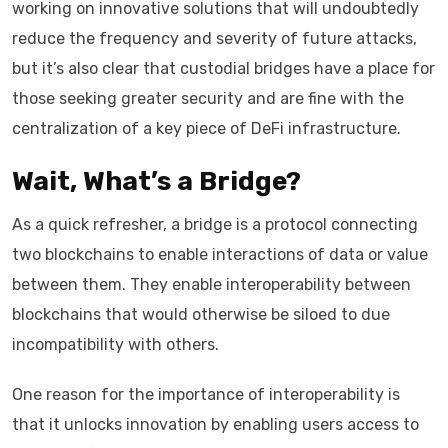
working on innovative solutions that will undoubtedly
reduce the frequency and severity of future attacks,
but it’s also clear that custodial bridges have a place for
those seeking greater security and are fine with the
centralization of a key piece of DeFi infrastructure.
Wait, What’s a Bridge?
As a quick refresher, a bridge is a protocol connecting
two blockchains to enable interactions of data or value
between them. They enable interoperability between
blockchains that would otherwise be siloed to due
incompatibility with others.
One reason for the importance of interoperability is
that it unlocks innovation by enabling users access to