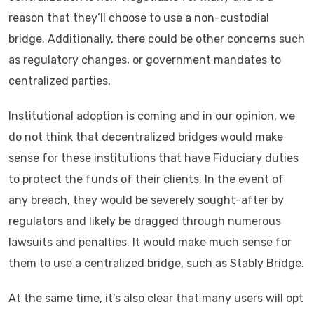
reason that they’ll choose to use a non-custodial
bridge. Additionally, there could be other concerns such
as regulatory changes, or government mandates to
centralized parties.
Institutional adoption is coming and in our opinion, we
do not think that decentralized bridges would make
sense for these institutions that have Fiduciary duties
to protect the funds of their clients. In the event of
any breach, they would be severely sought-after by
regulators and likely be dragged through numerous
lawsuits and penalties. It would make much sense for
them to use a centralized bridge, such as Stably Bridge.
At the same time, it’s also clear that many users will opt