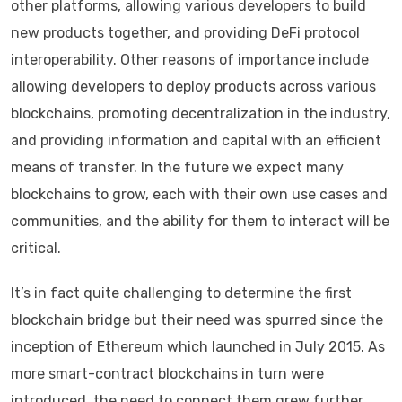
other platforms, allowing various developers to build
new products together, and providing DeFi protocol
interoperability. Other reasons of importance include
allowing developers to deploy products across various
blockchains, promoting decentralization in the industry,
and providing information and capital with an efficient
means of transfer. In the future we expect many
blockchains to grow, each with their own use cases and
communities, and the ability for them to interact will be
critical.
It’s in fact quite challenging to determine the first
blockchain bridge but their need was spurred since the
inception of Ethereum which launched in July 2015. As
more smart-contract blockchains in turn were
introduced, the need to connect them grew further.