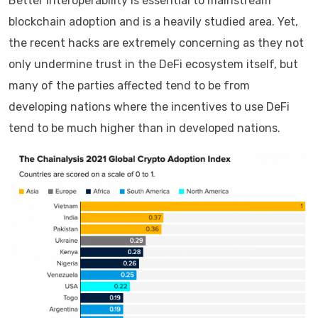
Better interoperability is essential to mainstream
blockchain adoption and is a heavily studied area. Yet,
the recent hacks are extremely concerning as they not
only undermine trust in the DeFi ecosystem itself, but
many of the parties affected tend to be from
developing nations where the incentives to use DeFi
tend to be much higher than in developed nations.