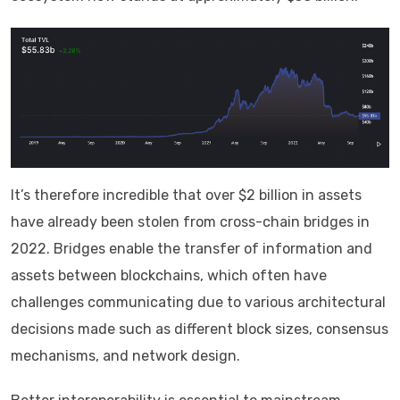
It’s therefore incredible that over $2 billion in assets
have already been stolen from cross-chain bridges in
2022. Bridges enable the transfer of information and
assets between blockchains, which often have
challenges communicating due to various architectural
decisions made such as different block sizes, consensus
mechanisms, and network design.