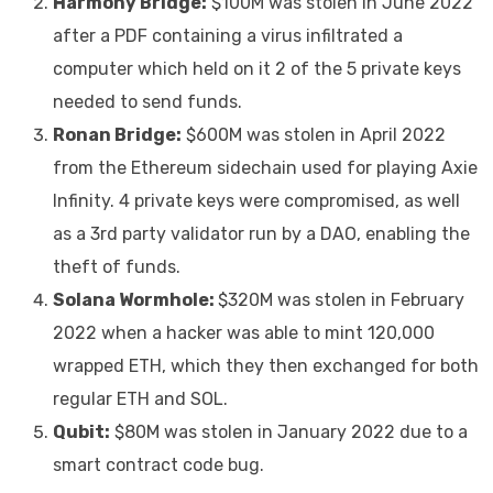
Harmony Bridge:
$100M was stolen in June 2022
after a PDF containing a virus infiltrated a
computer which held on it 2 of the 5 private keys
needed to send funds.
Ronan Bridge:
$600M was stolen in April 2022
from the Ethereum sidechain used for playing Axie
Infinity. 4 private keys were compromised, as well
as a 3rd party validator run by a DAO, enabling the
theft of funds.
Solana Wormhole:
$320M was stolen in February
2022 when a hacker was able to mint 120,000
wrapped ETH, which they then exchanged for both
regular ETH and SOL.
Qubit:
$80M was stolen in January 2022 due to a
smart contract code bug.