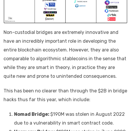
Non-custodial bridges are extremely innovative and
have an incredibly important role in developing the
entire blockchain ecosystem. However, they are also
comparable to algorithmic stablecoins in the sense that
while they are smart in theory, in practice they are
quite new and prone to unintended consequences.
This has been no clearer than through the $2B in bridge
hacks thus far this year, which include:
Nomad Bridge:
$190M was stolen in August 2022
due to a vulnerability in smart contract code.