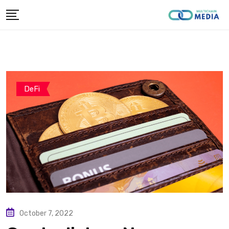
Skip
to
content
DeFi
October 7, 2022