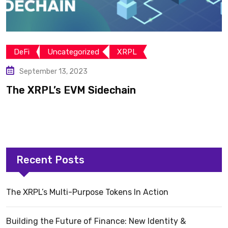
DeFi
Uncategorized
XRPL
September 13, 2023
The XRPL’s EVM Sidechain
Recent Posts
The XRPL’s Multi-Purpose Tokens In Action
Building the Future of Finance: New Identity &