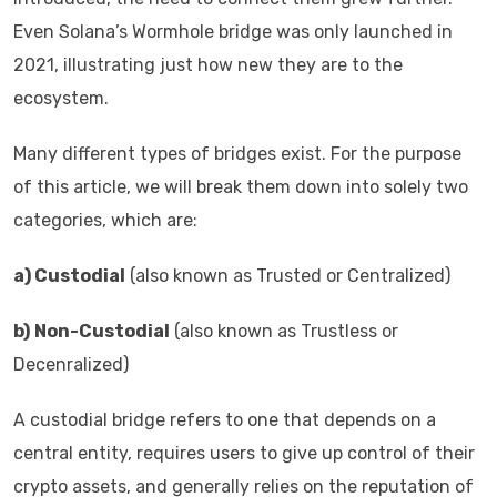
Even Solana’s Wormhole bridge was only launched in
2021, illustrating just how new they are to the
ecosystem.
Many different types of bridges exist. For the purpose
of this article, we will break them down into solely two
categories, which are:
a) Custodial
(also known as Trusted or Centralized)
b)
Non-Custodial
(also known as Trustless or
Decenralized)
A custodial bridge refers to one that depends on a
central entity, requires users to give up control of their
crypto assets, and generally relies on the reputation of