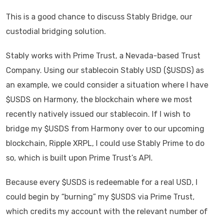
This is a good chance to discuss Stably Bridge, our
custodial bridging solution.
Stably works with Prime Trust, a Nevada-based Trust
Company. Using our stablecoin Stably USD ($USDS) as
an example, we could consider a situation where I have
$USDS on Harmony, the blockchain where we most
recently natively issued our stablecoin. If I wish to
bridge my $USDS from Harmony over to our upcoming
blockchain, Ripple XRPL, I could use Stably Prime to do
so, which is built upon Prime Trust’s API.
Because every $USDS is redeemable for a real USD, I
could begin by “burning” my $USDS via Prime Trust,
which credits my account with the relevant number of