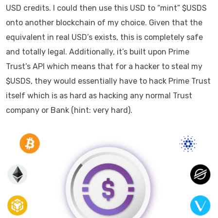
USD credits. I could then use this USD to “mint” $USDS
onto another blockchain of my choice. Given that the
equivalent in real USD’s exists, this is completely safe
and totally legal. Additionally, it’s built upon Prime
Trust’s API which means that for a hacker to steal my
$USDS, they would essentially have to hack Prime Trust
itself which is as hard as hacking any normal Trust
company or Bank (hint: very hard).