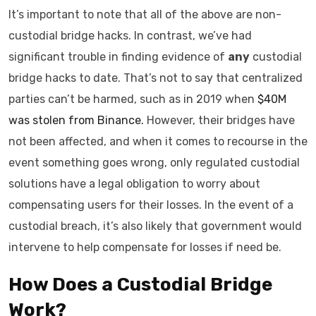
It’s important to note that all of the above are non-
custodial bridge hacks. In contrast, we’ve had
significant trouble in finding evidence of
any
custodial
bridge hacks to date. That’s not to say that centralized
parties can’t be harmed, such as in 2019 when
$40M
was stolen from Binance.
However, their bridges have
not been affected, and when it comes to recourse in the
event something goes wrong, only regulated custodial
solutions have a legal obligation to worry about
compensating users for their losses. In the event of a
custodial breach, it’s also likely that government would
intervene to help compensate for losses if need be.
How Does a Custodial Bridge
Work?