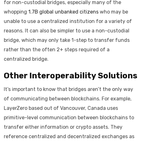
for non-custodial bridges, especially many of the
whopping
1.7B global unbanked citizens
who may be
unable to use a centralized institution for a variety of
reasons. It can also be simpler to use a non-custodial
bridge, which may only take 1-step to transfer funds
rather than the often 2+ steps required of a
centralized bridge.
Other Interoperability Solutions
It’s important to know that bridges aren’t the only way
of communicating between blockchains. For example,
LayerZero based out of Vancouver, Canada uses
primitive-level communication between blockchains to
transfer either information or crypto assets. They
reference centralized and decentralized exchanges as