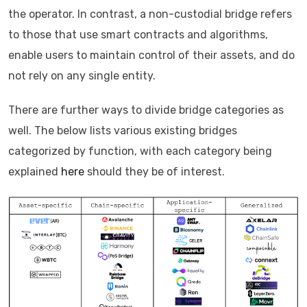
the operator. In contrast, a non-custodial bridge refers
to those that use smart contracts and algorithms,
enable users to maintain control of their assets, and do
not rely on any single entity.
There are further ways to divide bridge categories as
well. The below lists various existing bridges
categorized by function, with each category being
explained
here
should they be of interest.