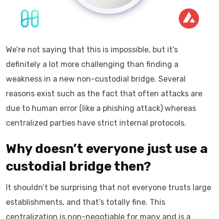
We’re not saying that this is impossible, but it’s
definitely a lot more challenging than finding a
weakness in a new non-custodial bridge. Several
reasons exist such as the fact that often attacks are
due to human error (like a phishing attack) whereas
centralized parties have strict internal protocols.
Why doesn’t everyone just use a
custodial bridge then?
It shouldn’t be surprising that not everyone trusts large
establishments, and that’s totally fine. This
centralization is non-negotiable for many and is a