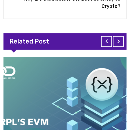
Crypto?
Related Post