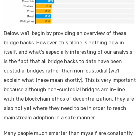
Below, we’ll begin by providing an overview of these
bridge hacks. However, this alone is nothing new in
itself, and what’s especially interesting of our analysis
is the fact that all bridge hacks to date have been
custodial bridges rather than non-custodial (we’ll
explain what these mean shortly). This is very important
because although non-custodial bridges are in-line
with the blockchain ethos of decentralization, they are
also not yet where they need to be in order to reach
mainstream adoption in a safe manner.
Many people much smarter than myself are constantly