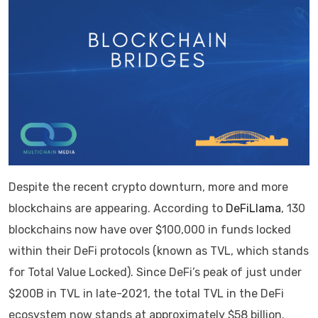
Despite the recent crypto downturn, more and more
blockchains are appearing. According to
DeFiLlama
, 130
blockchains now have over $100,000 in funds locked
within their DeFi protocols (known as TVL, which stands
for Total Value Locked). Since DeFi’s peak of just under
$200B in TVL in late-2021, the total TVL in the DeFi
ecosystem now stands at approximately $58 billion.