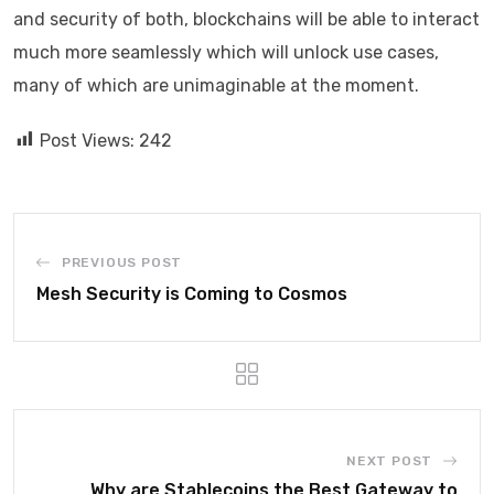
and security of both, blockchains will be able to interact
much more seamlessly which will unlock use cases,
many of which are unimaginable at the moment.
Post Views:
242
PREVIOUS POST
Mesh Security is Coming to Cosmos
NEXT POST
Why are Stablecoins the Best Gateway to