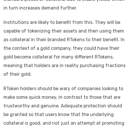
in turn increases demand further.
Institutions are likely to benefit from this. They will be
capable of tokenizing their assets and then using them
as collateral in their branded RTokens to their benefit. In
the context of a gold company, they could have their
gold become collateral for many different RTokens,
meaning that holders are in reality purchasing fractions
of their gold.
RToken holders should be wary of companies looking to
make some quick money, in contrast to those that are
trustworthy and genuine. Adequate protection should
be granted so that users know that the underlying
collateral is good, and not just an attempt at promoting