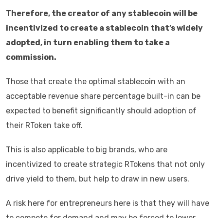
Therefore, the creator of any stablecoin will be
incentivized to create a stablecoin that’s widely
adopted, in turn enabling them to take a
commission.
Those that create the optimal stablecoin with an
acceptable revenue share percentage built-in can be
expected to benefit significantly should adoption of
their RToken take off.
This is also applicable to big brands, who are
incentivized to create strategic RTokens that not only
drive yield to them, but help to draw in new users.
A risk here for entrepreneurs here is that they will have
to compete for demand and may be forced to lower