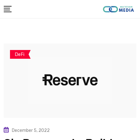
Skip
to
content
DeFi
December 5, 2022