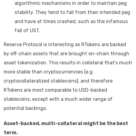
algorithmic mechanisms in order to maintain peg
stability. They tend to fall from their intended peg
and have at times crashed, such as the infamous
fall of UST.
Reserve Protocol is interesting as RTokens are backed
by off-chain assets that are brought on-chain through
asset tokenization. This results in collateral that’s much
more stable than cryptocurrencies (e.g.
cryptocollateralized stablecoins), and therefore
RTokens are most comparable to USD-backed
stablecoins, except with a much wider range of
potential backings.
Asset-backed, multi-collateral might be the best
term.