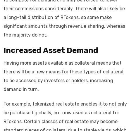
their commissions considerably. There will also likely be
a long-tail distribution of RTokens, so some make
significant amounts through revenue sharing, whereas
the majority do not.
Increased Asset Demand
Having more assets available as collateral means that
there will be a new means for these types of collateral
to be accessed by investors or holders, increasing
demand in turn.
For example, tokenized real estate enables it to not only
be purchased globally, but now used as collateral for
RTokens. Certain classes of real estate may become
standard pieces of collateral due to stable yields, which