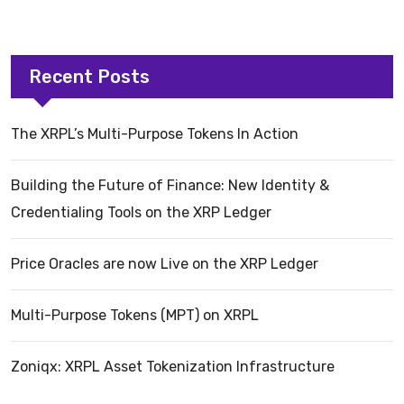
Recent Posts
The XRPL’s Multi-Purpose Tokens In Action
Building the Future of Finance: New Identity &
Credentialing Tools on the XRP Ledger
Price Oracles are now Live on the XRP Ledger
Multi-Purpose Tokens (MPT) on XRPL
Zoniqx: XRPL Asset Tokenization Infrastructure