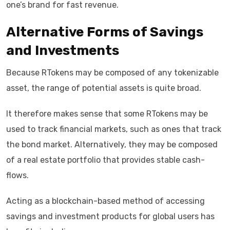
one’s brand for fast revenue.
Alternative Forms of Savings
and Investments
Because RTokens may be composed of any tokenizable
asset, the range of potential assets is quite broad.
It therefore makes sense that some RTokens may be
used to track financial markets, such as ones that track
the bond market. Alternatively, they may be composed
of a real estate portfolio that provides stable cash-
flows.
Acting as a blockchain-based method of accessing
savings and investment products for global users has