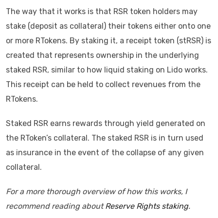
The way that it works is that RSR token holders may
stake (deposit as collateral) their tokens either onto one
or more RTokens. By staking it, a receipt token (stRSR) is
created that represents ownership in the underlying
staked RSR, similar to how liquid staking on Lido works.
This receipt can be held to collect revenues from the
RTokens.
Staked RSR earns rewards through yield generated on
the RToken’s collateral. The staked RSR is in turn used
as insurance in the event of the collapse of any given
collateral.
For a more thorough overview of how this works, I
recommend reading about
Reserve Rights staking
.