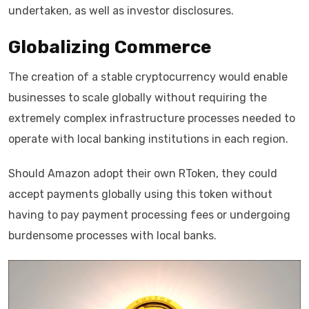
undertaken, as well as investor disclosures.
Globalizing Commerce
The creation of a stable cryptocurrency would enable
businesses to scale globally without requiring the
extremely complex infrastructure processes needed to
operate with local banking institutions in each region.
Should Amazon adopt their own RToken, they could
accept payments globally using this token without
having to pay payment processing fees or undergoing
burdensome processes with local banks.