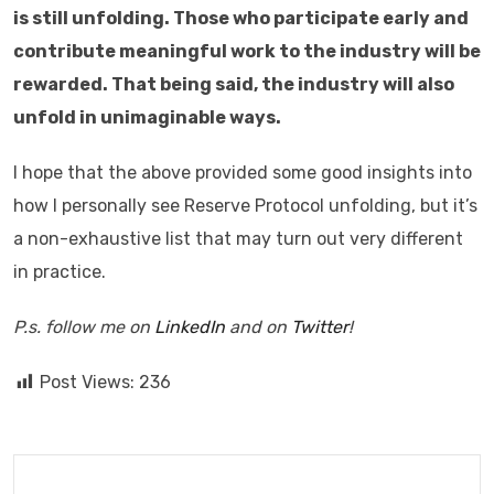
is still unfolding. Those who participate early and
contribute meaningful work to the industry will be
rewarded. That being said, the industry will also
unfold in unimaginable ways.
I hope that the above provided some good insights into
how I personally see Reserve Protocol unfolding, but it’s
a non-exhaustive list that may turn out very different
in practice.
P.s. follow me on
LinkedIn
and on
Twitter
!
Post Views:
236