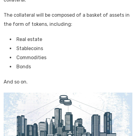
The collateral will be composed of a basket of assets in
the form of tokens, including:
Real estate
Stablecoins
Commodities
Bonds
And so on.