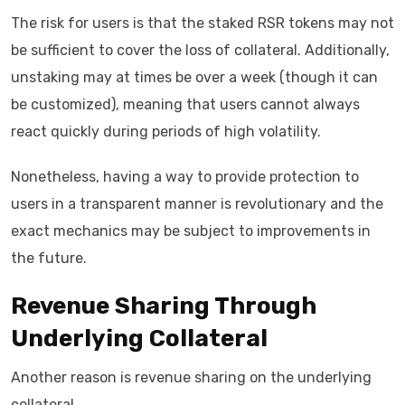
The risk for users is that the staked RSR tokens may not
be sufficient to cover the loss of collateral. Additionally,
unstaking may at times be over a week (though it can
be customized), meaning that users cannot always
react quickly during periods of high volatility.
Nonetheless, having a way to provide protection to
users in a transparent manner is revolutionary and the
exact mechanics may be subject to improvements in
the future.
Revenue Sharing Through
Underlying Collateral
Another reason is revenue sharing on the underlying
collateral.