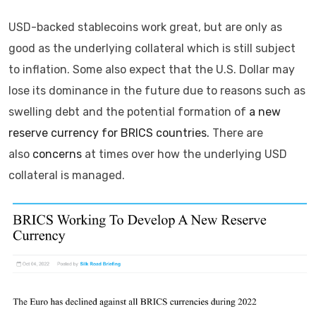
USD-backed stablecoins work great, but are only as
good as the underlying collateral which is still subject
to inflation. Some also expect that the U.S. Dollar may
lose its dominance in the future due to reasons such as
swelling debt and the potential formation of
a new
reserve currency for BRICS countries.
There are
also
concerns
at times over how the underlying USD
collateral is managed.