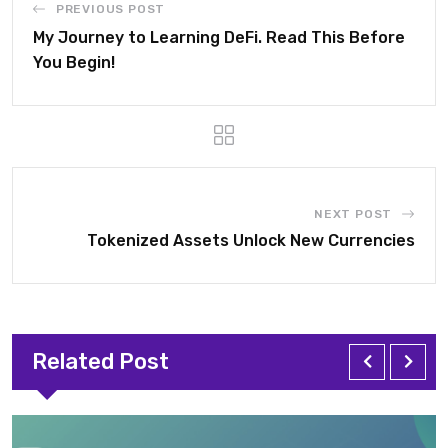
PREVIOUS POST
My Journey to Learning DeFi. Read This Before
You Begin!
NEXT POST
Tokenized Assets Unlock New Currencies
Related Post