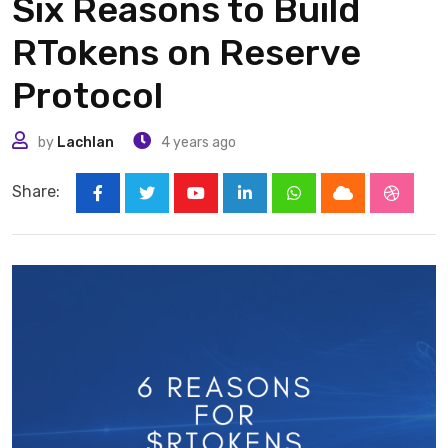
Six Reasons to Build
RTokens on Reserve
Protocol
by
Lachlan
4 years ago
Share:
Youtube
LinkedIn
Whatsapp
Cloud
Stumbl