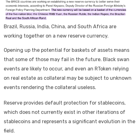
Brazil, Russia, India, China, and South Africa are
working together on a new reserve currency.
Opening up the potential for baskets of assets means
that some of those may fail in the future. Black swan
events are likely to occur, and even an RToken relying
on real estate as collateral may be subject to unknown
events rendering the collateral useless.
Reserve provides default protection for stablecoins,
which does not currently exist in other iterations of
stablecoins and represents a significant evolution in the
field.