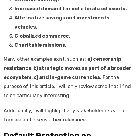
Increased demand for collateralized assets.
Alternative savings and investments
vehicles.
Globalized commerce.
Charitable missions.
Many other examples exist, such as:
a) censorship
resistance, b) strategic moves as part of a broader
ecosystem, c) and in-game currencies.
For the
purpose of this article, I will only review some that I find
to be particularly interesting.
Additionally, I will highlight any stakeholder risks that I
foresee and discuss their relevance.
Default Protection on