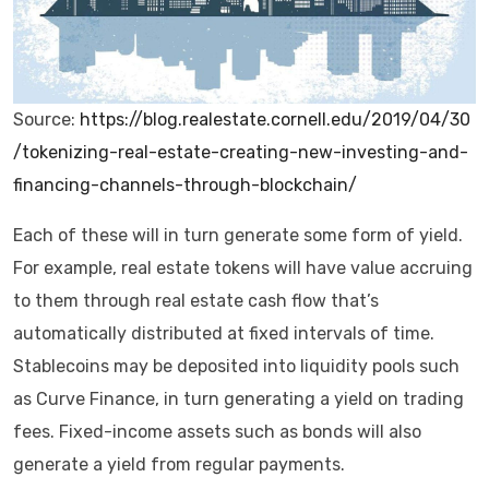
Source:
https://blog.realestate.cornell.edu/2019/04/30
/tokenizing-real-estate-creating-new-investing-and-
financing-channels-through-blockchain/
Each of these will in turn generate some form of yield.
For example, real estate tokens will have value accruing
to them through real estate cash flow that’s
automatically distributed at fixed intervals of time.
Stablecoins may be deposited into liquidity pools such
as Curve Finance, in turn generating a yield on trading
fees. Fixed-income assets such as bonds will also
generate a yield from regular payments.