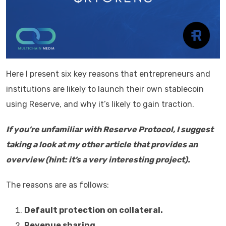
Here I present six key reasons that entrepreneurs and
institutions are likely to launch their own stablecoin
using Reserve, and why it’s likely to gain traction.
If you’re unfamiliar with Reserve Protocol, I suggest
taking a look at my other article that provides an
overview (hint: it’s a very interesting project).
The reasons are as follows:
Default protection on collateral.
Revenue sharing.