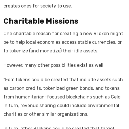
creates ones for society to use.
Charitable Missions
One charitable reason for creating a new RToken might
be to help local economies access stable currencies, or
to tokenize (and monetize) their idle assets.
However, many other possibilities exist as well.
“Eco” tokens could be created that include assets such
as carbon credits, tokenized green bonds, and tokens
from humanitarian-focused blockchains such as Celo.
In turn, revenue sharing could include environmental
charities or other similar organizations.
In turn, other RTokens could be created that target