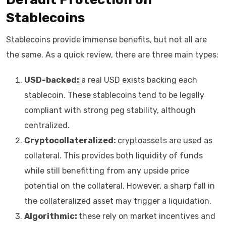
Stablecoins
Stablecoins provide immense benefits, but not all are
the same. As a quick review, there are three main types:
USD-backed:
a real USD exists backing each
stablecoin. These stablecoins tend to be legally
compliant with strong peg stability, although
centralized.
Cryptocollateralized:
cryptoassets are used as
collateral. This provides both liquidity of funds
while still benefitting from any upside price
potential on the collateral. However, a sharp fall in
the collateralized asset may trigger a liquidation.
Algorithmic:
these rely on market incentives and