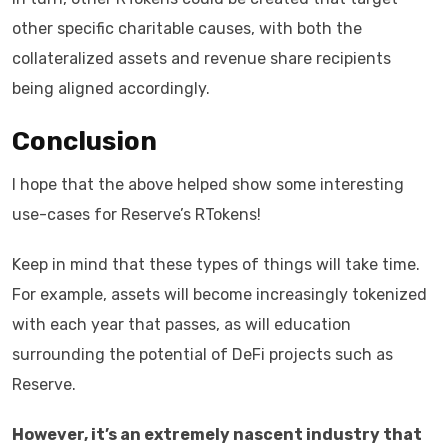
other specific charitable causes, with both the
collateralized assets and revenue share recipients
being aligned accordingly.
Conclusion
I hope that the above helped show some interesting
use-cases for Reserve’s RTokens!
Keep in mind that these types of things will take time.
For example, assets will become increasingly tokenized
with each year that passes, as will education
surrounding the potential of DeFi projects such as
Reserve.
However, it’s an extremely nascent industry that