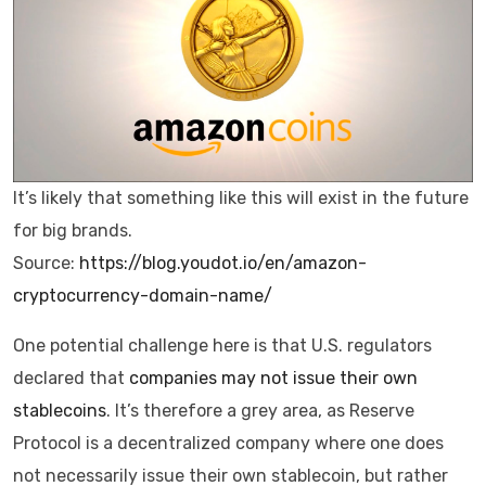
It’s likely that something like this will exist in the future
for big brands.
Source:
https://blog.youdot.io/en/amazon-
cryptocurrency-domain-name/
One potential challenge here is that U.S. regulators
declared that
companies may not issue their own
stablecoins
. It’s therefore a grey area, as Reserve
Protocol is a decentralized company where one does
not necessarily issue their own stablecoin, but rather