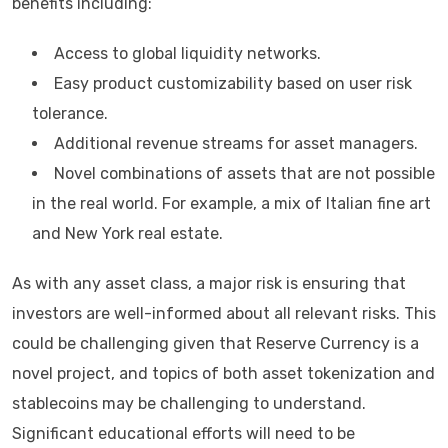
benefits including:
Access to global liquidity networks.
Easy product customizability based on user risk
tolerance.
Additional revenue streams for asset managers.
Novel combinations of assets that are not possible
in the real world. For example, a mix of Italian fine art
and New York real estate.
As with any asset class, a major risk is ensuring that
investors are well-informed about all relevant risks. This
could be challenging given that Reserve Currency is a
novel project, and topics of both asset tokenization and
stablecoins may be challenging to understand.
Significant educational efforts will need to be